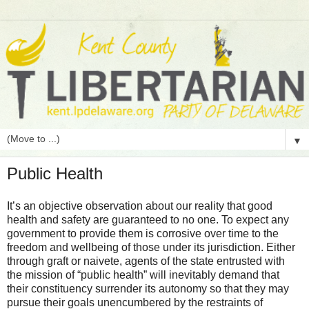
▼
Public Health
It’s an objective observation about our reality that good
health and safety are guaranteed to no one. To expect any
government to provide them is corrosive over time to the
freedom and wellbeing of those under its jurisdiction. Either
through graft or naivete, agents of the state entrusted with
the mission of “public health” will inevitably demand that
their constituency surrender its autonomy so that they may
pursue their goals unencumbered by the restraints of