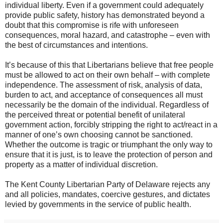
individual liberty. Even if a government could adequately
provide public safety, history has demonstrated beyond a
doubt that this compromise is rife with unforeseen
consequences, moral hazard, and catastrophe – even with
the best of circumstances and intentions.
It’s because of this that Libertarians believe that free people
must be allowed to act on their own behalf – with complete
independence. The assessment of risk, analysis of data,
burden to act, and acceptance of consequences all must
necessarily be the domain of the individual. Regardless of
the perceived threat or potential benefit of unilateral
government action, forcibly stripping the right to act/react in a
manner of one’s own choosing cannot be sanctioned.
Whether the outcome is tragic or triumphant the only way to
ensure that it is just, is to leave the protection of person and
property as a matter of individual discretion.
The Kent County Libertarian Party of Delaware rejects any
and all policies, mandates, coercive gestures, and dictates
levied by governments in the service of public health.